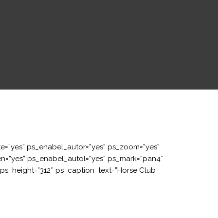
e=”yes” ps_enabel_autor=”yes” ps_zoom=”yes”
een=”yes” ps_enabel_autol=”yes” ps_mark=”pan4″
s_height=”312″ ps_caption_text=”Horse Club