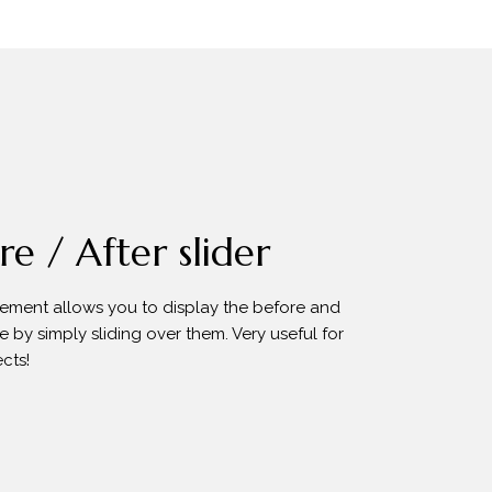
e / After slider
element allows you to display the before and
e by simply sliding over them. Very useful for
cts!