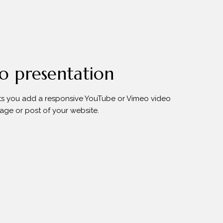
o presentation
s you add a responsive YouTube or Vimeo video
age or post of your website.