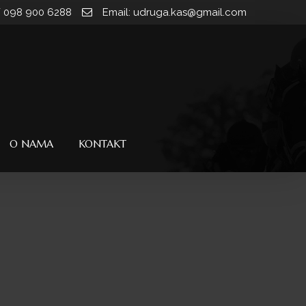
/ 098 900 6288
Email: udruga.kas@gmail.com
O NAMA
KONTAKT