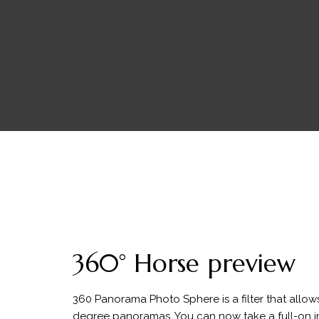
360° Horse preview
360 Panorama Photo Sphere is a filter that allow
degree panoramas. You can now take a full-on 