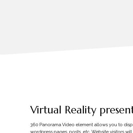
Virtual Reality presen
360 Panorama Video element allows you to disp
wordpress pages, posts, etc. Website visitors wil