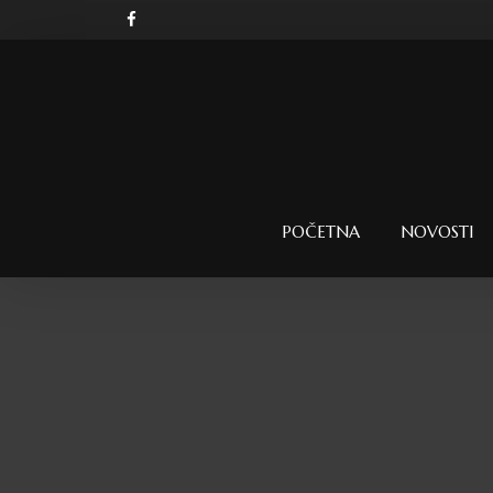
POČETNA
NOVOSTI