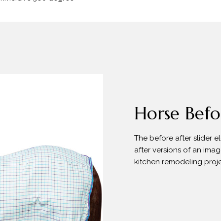
Horse Befor
The before after slider 
after versions of an imag
kitchen remodeling proje