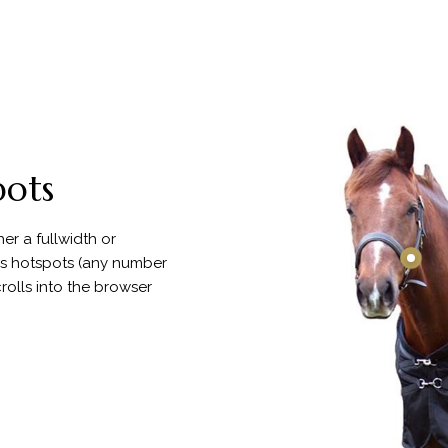
pots
er a fullwidth or
us hotspots (any number
rolls into the browser